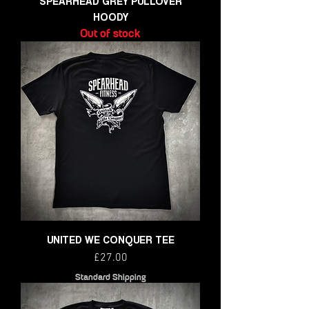
SPEARHEAD GREY PULLOVER
HOODY
Out of stock
UNITED WE CONQUER TEE
Price
£27.00
Standard Shipping