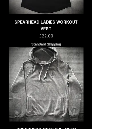
SPEARHEAD LADIES WORKOUT
VEST
Price
£22.00
Standard Shipping