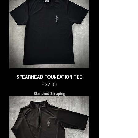
SPEARHEAD FOUNDATION TEE
Price
£22.00
Standard Shipping