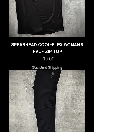
SPEARHEAD COOL-FLEX WOMAN'S
HALF ZIP TOP
Price
£30.00
Standard Shipping