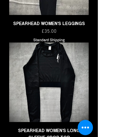
SPEARHEAD WOMEN'S LEGGINGS
Price
£35.00
Standard Shipping
SPEARHEAD WOMEN'S LONG