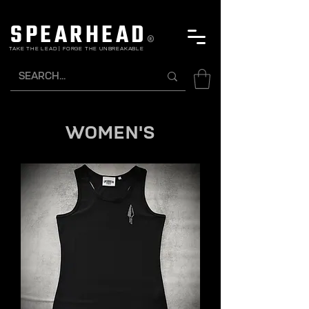
SPEARHEAD
®
TAKE THE LEAD | FORGE THE UNBREAKABLE
WOMEN'S